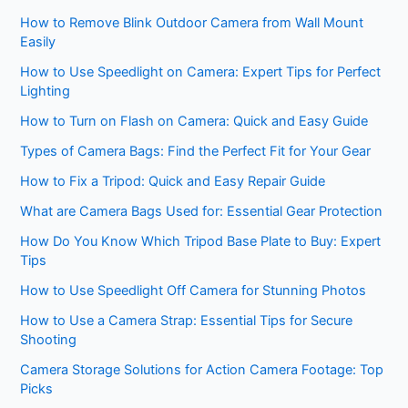
How to Remove Blink Outdoor Camera from Wall Mount
Easily
How to Use Speedlight on Camera: Expert Tips for Perfect
Lighting
How to Turn on Flash on Camera: Quick and Easy Guide
Types of Camera Bags: Find the Perfect Fit for Your Gear
How to Fix a Tripod: Quick and Easy Repair Guide
What are Camera Bags Used for: Essential Gear Protection
How Do You Know Which Tripod Base Plate to Buy: Expert
Tips
How to Use Speedlight Off Camera for Stunning Photos
How to Use a Camera Strap: Essential Tips for Secure
Shooting
Camera Storage Solutions for Action Camera Footage: Top
Picks