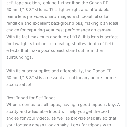
self-tape audition, look no further than the Canon EF
50mm f/1.8 STM lens. This lightweight and affordable
prime lens provides sharp images with beautiful color
rendition and excellent background blur, making it an ideal
choice for capturing your best performance on camera.
With its fast maximum aperture of f/1.8, this lens is perfect
for low light situations or creating shallow depth of field
effects that make your subject stand out from their
surroundings.
With its superior optics and affordability, the Canon EF
50mm f/1.8 STM is an essential tool for any actor’s home
studio setup!
Best Tripod for Self Tapes
When it comes to self tapes, having a good tripod is key. A
sturdy and adjustable tripod will help you get the best
angles for your videos, as well as provide stability so that
your footage doesn’t look shaky. Look for tripods with