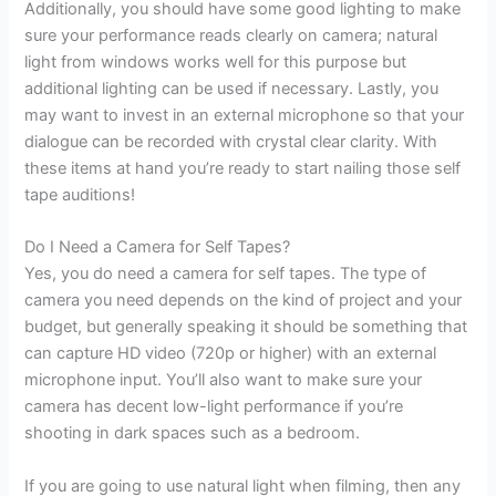
Additionally, you should have some good lighting to make
sure your performance reads clearly on camera; natural
light from windows works well for this purpose but
additional lighting can be used if necessary. Lastly, you
may want to invest in an external microphone so that your
dialogue can be recorded with crystal clear clarity. With
these items at hand you’re ready to start nailing those self
tape auditions!
Do I Need a Camera for Self Tapes?
Yes, you do need a camera for self tapes. The type of
camera you need depends on the kind of project and your
budget, but generally speaking it should be something that
can capture HD video (720p or higher) with an external
microphone input. You’ll also want to make sure your
camera has decent low-light performance if you’re
shooting in dark spaces such as a bedroom.
If you are going to use natural light when filming, then any