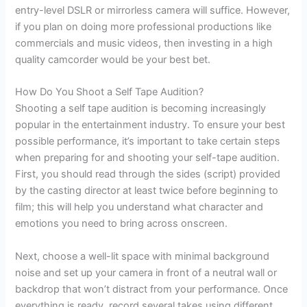
entry-level DSLR or mirrorless camera will suffice. However,
if you plan on doing more professional productions like
commercials and music videos, then investing in a high
quality camcorder would be your best bet.
How Do You Shoot a Self Tape Audition?
Shooting a self tape audition is becoming increasingly
popular in the entertainment industry. To ensure your best
possible performance, it’s important to take certain steps
when preparing for and shooting your self-tape audition.
First, you should read through the sides (script) provided
by the casting director at least twice before beginning to
film; this will help you understand what character and
emotions you need to bring across onscreen.
Next, choose a well-lit space with minimal background
noise and set up your camera in front of a neutral wall or
backdrop that won’t distract from your performance. Once
everything is ready, record several takes using different