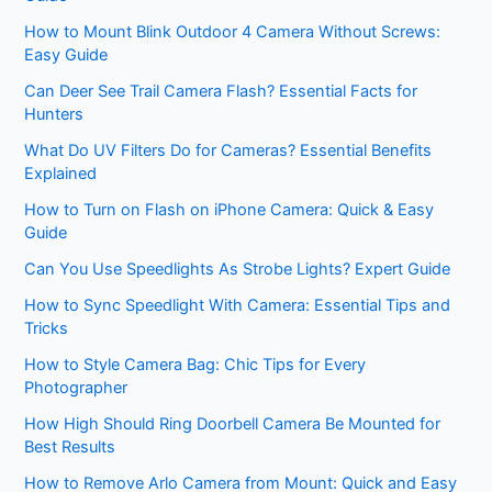
How to Mount Blink Outdoor 4 Camera Without Screws:
Easy Guide
Can Deer See Trail Camera Flash? Essential Facts for
Hunters
What Do UV Filters Do for Cameras? Essential Benefits
Explained
How to Turn on Flash on iPhone Camera: Quick & Easy
Guide
Can You Use Speedlights As Strobe Lights? Expert Guide
How to Sync Speedlight With Camera: Essential Tips and
Tricks
How to Style Camera Bag: Chic Tips for Every
Photographer
How High Should Ring Doorbell Camera Be Mounted for
Best Results
How to Remove Arlo Camera from Mount: Quick and Easy