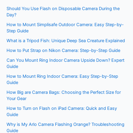
Should You Use Flash on Disposable Camera During the
Day?
How to Mount Simplisafe Outdoor Camera: Easy Step-by-
Step Guide
What is a Tripod Fish: Unique Deep Sea Creature Explained
How to Put Strap on Nikon Camera: Step-by-Step Guide
Can You Mount Ring Indoor Camera Upside Down? Expert
Guide
How to Mount Ring Indoor Camera: Easy Step-by-Step
Guide
How Big are Camera Bags: Choosing the Perfect Size for
Your Gear
How to Turn on Flash on iPad Camera: Quick and Easy
Guide
Why is My Arlo Camera Flashing Orange? Troubleshooting
Guide