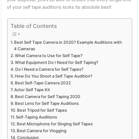
of your self tape auditions looks its absolute best!
Table of Contents
Best Self Tape Camera in 2020? Example Auditions with
4 Cameras
What Camera to Use for Self Tape?
What Equipment Do I Need for Self Taping?
Do I Need a Camera for Self Tapes?
How Do You Shoot a Self Tape Audition?
Best Self-Tape Camera 2022
Actor Self Tape Kit
Best Camera for Self Taping 2020
Best Lens for Self Tape Auditions
Best Tripod for Self Tapes
Self-Taping Auditions
Best Microphone for Singing Self Tapes
Best Camera for Vlogging
Conclusion