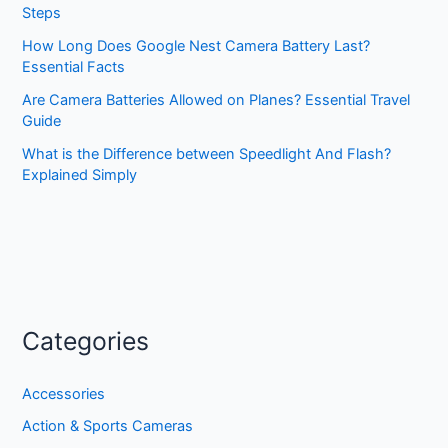
Steps
How Long Does Google Nest Camera Battery Last?
Essential Facts
Are Camera Batteries Allowed on Planes? Essential Travel
Guide
What is the Difference between Speedlight And Flash?
Explained Simply
Categories
Accessories
Action & Sports Cameras