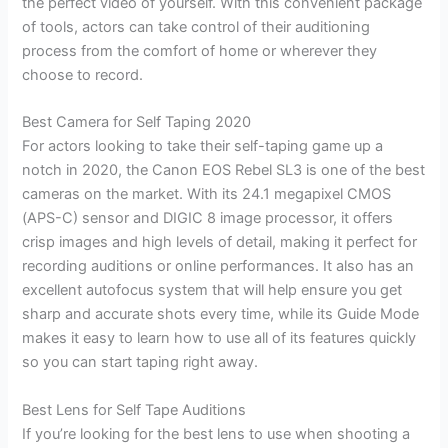
the perfect video of yourself. With this convenient package
of tools, actors can take control of their auditioning
process from the comfort of home or wherever they
choose to record.
Best Camera for Self Taping 2020
For actors looking to take their self-taping game up a
notch in 2020, the Canon EOS Rebel SL3 is one of the best
cameras on the market. With its 24.1 megapixel CMOS
(APS-C) sensor and DIGIC 8 image processor, it offers
crisp images and high levels of detail, making it perfect for
recording auditions or online performances. It also has an
excellent autofocus system that will help ensure you get
sharp and accurate shots every time, while its Guide Mode
makes it easy to learn how to use all of its features quickly
so you can start taping right away.
Best Lens for Self Tape Auditions
If you’re looking for the best lens to use when shooting a