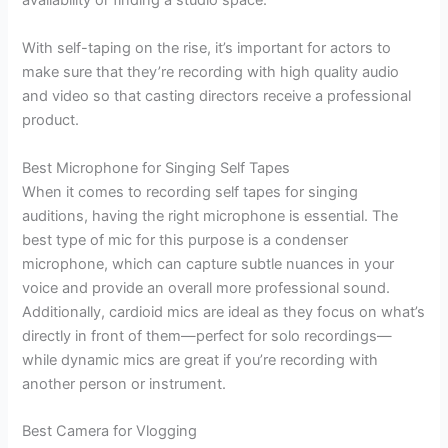
availability or finding a studio space.
With self-taping on the rise, it’s important for actors to
make sure that they’re recording with high quality audio
and video so that casting directors receive a professional
product.
Best Microphone for Singing Self Tapes
When it comes to recording self tapes for singing
auditions, having the right microphone is essential. The
best type of mic for this purpose is a condenser
microphone, which can capture subtle nuances in your
voice and provide an overall more professional sound.
Additionally, cardioid mics are ideal as they focus on what’s
directly in front of them—perfect for solo recordings—
while dynamic mics are great if you’re recording with
another person or instrument.
Best Camera for Vlogging