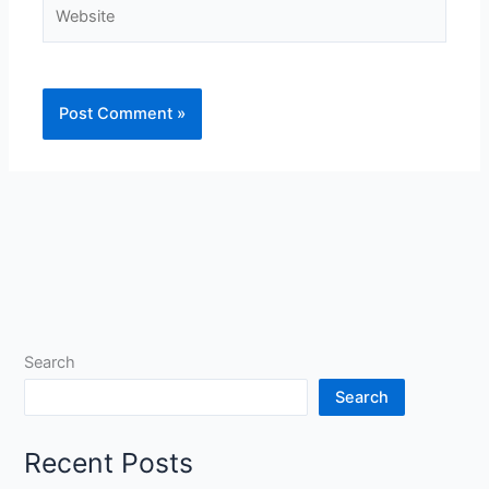
Website
Search
Search
Recent Posts