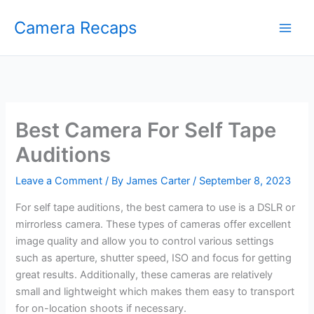
Skip
Camera Recaps
to
content
Best Camera For Self Tape
Auditions
Leave a Comment
/ By
James Carter
/
September 8, 2023
For self tape auditions, the best camera to use is a DSLR or
mirrorless camera. These types of cameras offer excellent
image quality and allow you to control various settings
such as aperture, shutter speed, ISO and focus for getting
great results. Additionally, these cameras are relatively
small and lightweight which makes them easy to transport
for on-location shoots if necessary.