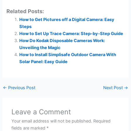
Related Posts:
How to Get Pictures off a Digital Camera: Easy
Steps
How to Set Up Trace Camera: Step-by-Step Guide
How Do Kodak Disposable Cameras Work:
Unveiling the Magic
How to Install Simplisafe Outdoor Camera With
Solar Panel: Easy Guide
←
Previous Post
Next Post
→
Leave a Comment
Your email address will not be published.
Required
fields are marked
*