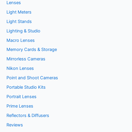
Lenses
Light Meters
Light Stands
Lighting & Studio
Macro Lenses
Memory Cards & Storage
Mirrorless Cameras
Nikon Lenses
Point and Shoot Cameras
Portable Studio Kits
Portrait Lenses
Prime Lenses
Reflectors & Diffusers
Reviews