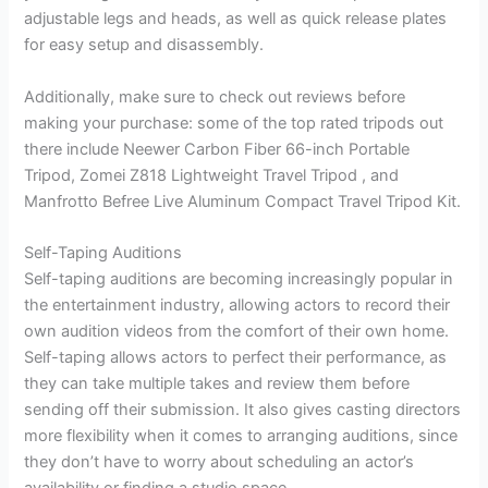
adjustable legs and heads, as well as quick release plates
for easy setup and disassembly.
Additionally, make sure to check out reviews before
making your purchase: some of the top rated tripods out
there include Neewer Carbon Fiber 66-inch Portable
Tripod, Zomei Z818 Lightweight Travel Tripod , and
Manfrotto Befree Live Aluminum Compact Travel Tripod Kit.
Self-Taping Auditions
Self-taping auditions are becoming increasingly popular in
the entertainment industry, allowing actors to record their
own audition videos from the comfort of their own home.
Self-taping allows actors to perfect their performance, as
they can take multiple takes and review them before
sending off their submission. It also gives casting directors
more flexibility when it comes to arranging auditions, since
they don’t have to worry about scheduling an actor’s