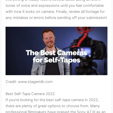
tones of voice and expressions until you feel comfortable
with how it looks on camera. Finally, review all footage for
any mistakes or errors before sending off your submission!
Credit: www.stagemilk.com
Best Self-Tape Camera 2022
If you’re looking for the best self-tape camera in 2022,
there are plenty of great options to choose from. Many
professional filmmakers have praised the Sony A7 III as an