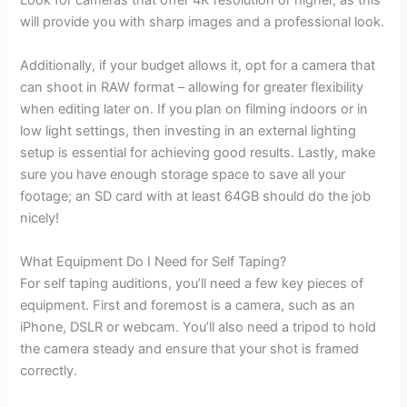
Look for cameras that offer 4K resolution or higher, as this
will provide you with sharp images and a professional look.
Additionally, if your budget allows it, opt for a camera that
can shoot in RAW format – allowing for greater flexibility
when editing later on. If you plan on filming indoors or in
low light settings, then investing in an external lighting
setup is essential for achieving good results. Lastly, make
sure you have enough storage space to save all your
footage; an SD card with at least 64GB should do the job
nicely!
What Equipment Do I Need for Self Taping?
For self taping auditions, you’ll need a few key pieces of
equipment. First and foremost is a camera, such as an
iPhone, DSLR or webcam. You’ll also need a tripod to hold
the camera steady and ensure that your shot is framed
correctly.