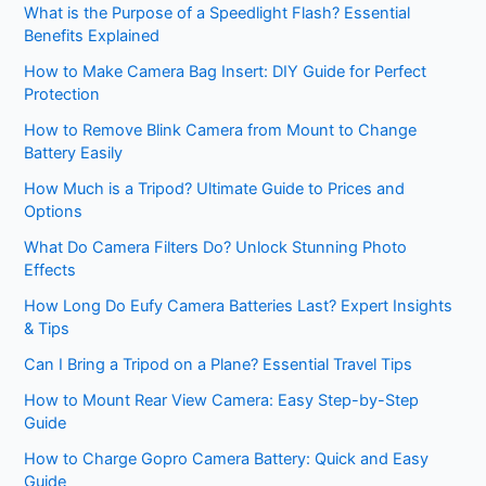
What is the Purpose of a Speedlight Flash? Essential
Benefits Explained
How to Make Camera Bag Insert: DIY Guide for Perfect
Protection
How to Remove Blink Camera from Mount to Change
Battery Easily
How Much is a Tripod? Ultimate Guide to Prices and
Options
What Do Camera Filters Do? Unlock Stunning Photo
Effects
How Long Do Eufy Camera Batteries Last? Expert Insights
& Tips
Can I Bring a Tripod on a Plane? Essential Travel Tips
How to Mount Rear View Camera: Easy Step-by-Step
Guide
How to Charge Gopro Camera Battery: Quick and Easy
Guide