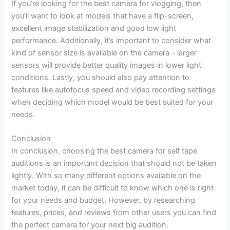
If you’re looking for the best camera for vlogging, then
you’ll want to look at models that have a flip-screen,
excellent image stabilization and good low light
performance. Additionally, it’s important to consider what
kind of sensor size is available on the camera – larger
sensors will provide better quality images in lower light
conditions. Lastly, you should also pay attention to
features like autofocus speed and video recording settings
when deciding which model would be best suited for your
needs.
Conclusion
In conclusion, choosing the best camera for self tape
auditions is an important decision that should not be taken
lightly. With so many different options available on the
market today, it can be difficult to know which one is right
for your needs and budget. However, by researching
features, prices, and reviews from other users you can find
the perfect camera for your next big audition.