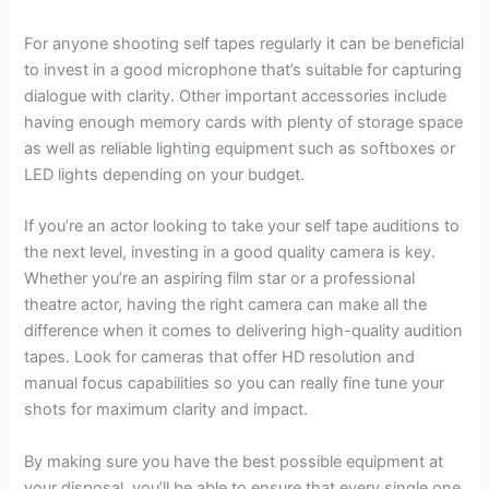
For anyone shooting self tapes regularly it can be beneficial
to invest in a good microphone that’s suitable for capturing
dialogue with clarity. Other important accessories include
having enough memory cards with plenty of storage space
as well as reliable lighting equipment such as softboxes or
LED lights depending on your budget.
If you’re an actor looking to take your self tape auditions to
the next level, investing in a good quality camera is key.
Whether you’re an aspiring film star or a professional
theatre actor, having the right camera can make all the
difference when it comes to delivering high-quality audition
tapes. Look for cameras that offer HD resolution and
manual focus capabilities so you can really fine tune your
shots for maximum clarity and impact.
By making sure you have the best possible equipment at
your disposal, you’ll be able to ensure that every single one