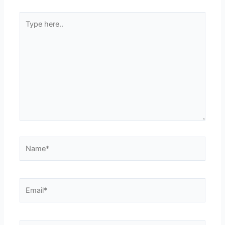
Type
here..
Name*
Email*