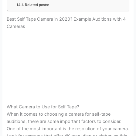
Related posts:
Best Self Tape Camera in 2020? Example Auditions with 4
Cameras
What Camera to Use for Self Tape?
When it comes to choosing a camera for self-tape
auditions, there are some important factors to consider.
One of the most important is the resolution of your camera.