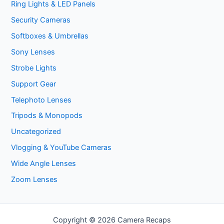
Ring Lights & LED Panels
Security Cameras
Softboxes & Umbrellas
Sony Lenses
Strobe Lights
Support Gear
Telephoto Lenses
Tripods & Monopods
Uncategorized
Vlogging & YouTube Cameras
Wide Angle Lenses
Zoom Lenses
Copyright © 2026 Camera Recaps