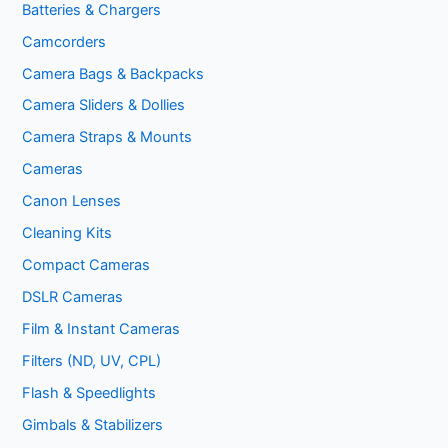
Batteries & Chargers
Camcorders
Camera Bags & Backpacks
Camera Sliders & Dollies
Camera Straps & Mounts
Cameras
Canon Lenses
Cleaning Kits
Compact Cameras
DSLR Cameras
Film & Instant Cameras
Filters (ND, UV, CPL)
Flash & Speedlights
Gimbals & Stabilizers