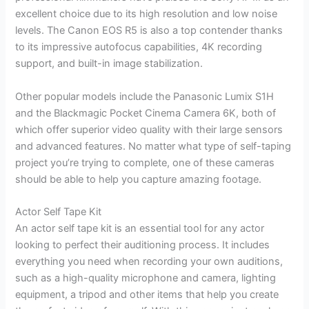
excellent choice due to its high resolution and low noise
levels. The Canon EOS R5 is also a top contender thanks
to its impressive autofocus capabilities, 4K recording
support, and built-in image stabilization.
Other popular models include the Panasonic Lumix S1H
and the Blackmagic Pocket Cinema Camera 6K, both of
which offer superior video quality with their large sensors
and advanced features. No matter what type of self-taping
project you’re trying to complete, one of these cameras
should be able to help you capture amazing footage.
Actor Self Tape Kit
An actor self tape kit is an essential tool for any actor
looking to perfect their auditioning process. It includes
everything you need when recording your own auditions,
such as a high-quality microphone and camera, lighting
equipment, a tripod and other items that help you create